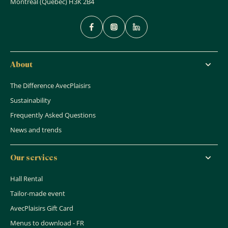
Montreal (Quebec) H3K 2B4
About
The Difference AvecPlaisirs
Sustainability
Frequently Asked Questions
News and trends
Our services
Hall Rental
Tailor-made event
AvecPlaisirs Gift Card
Menus to download - FR