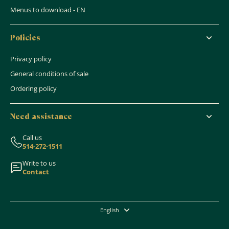
Menus to download - EN
Policies
Privacy policy
General conditions of sale
Ordering policy
Need assistance
Call us
514-272-1511
Write to us
Contact
English