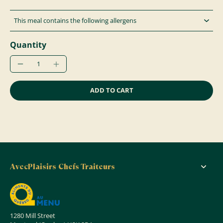
This meal contains the following allergens
Quantity
ADD TO CART
AvecPlaisirs Chefs Traiteurs
1280 Mill Street