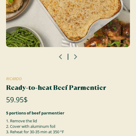
RICARDO
Ready-to-heat Beef Parmentier
59.95$
5 portions of beef parmentier
1. Remove the lid
2. Cover with aluminum foil
3. Reheat for 30-35 min at 350 °F