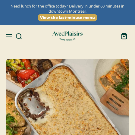
Need lunch for the office today? Delivery in under 60 minutes in
downtown Montreal.
View the last-minute menu