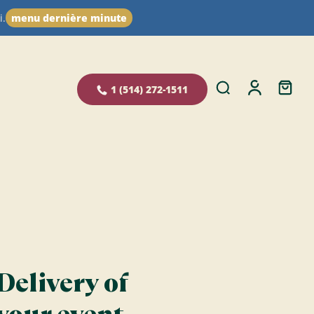
i.
menu dernière minute
1 (514) 272-1511
Delivery of