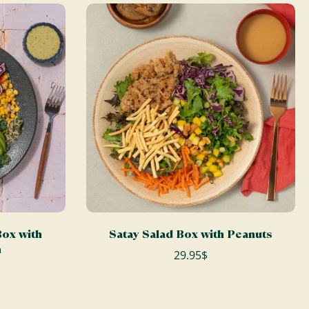
ADD TO CART
ox with
Satay Salad Box with Peanuts
n
29.95$