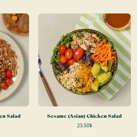
ADD TO CART
ken Salad
Sesame (Asian) Chicken Salad
23.50$