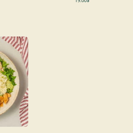
19.00$