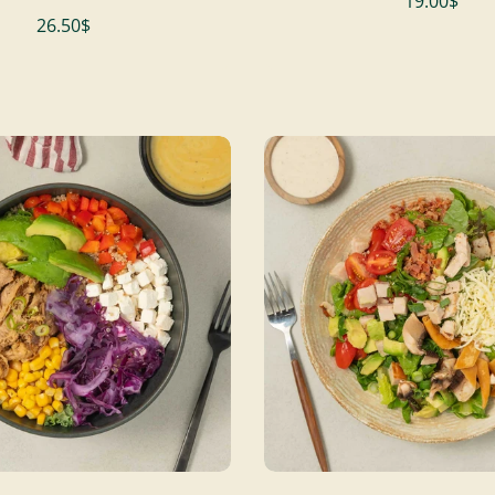
19.00$
26.50$
ADD TO CART
ADD TO CART