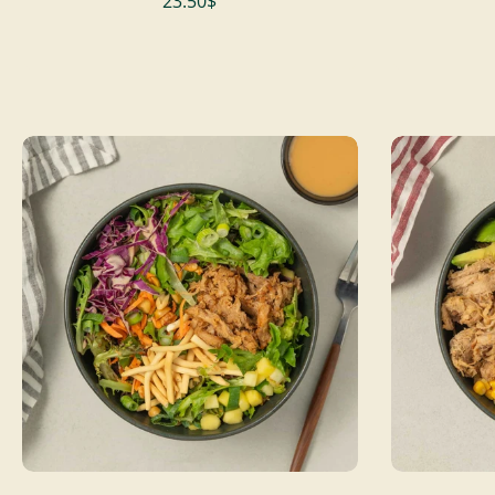
23.50$
ADD TO CART