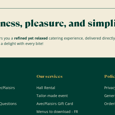
ness, pleasure, and simpli
rs you a
refined yet relaxed
catering experience, delivered directly
a delight with every bite!
Our services
Polic
cPlaisirs
Hall Rental
Privac
Tailor-made event
Genera
Questions
AvecPlaisirs Gift Card
Orderi
Menus to download - FR