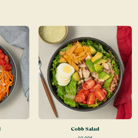
ADD TO CART
d
Cobb Salad