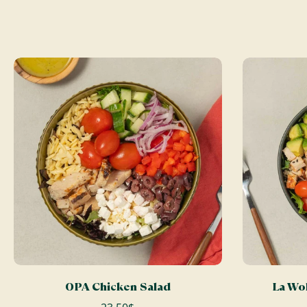
ADD TO CART
OPA Chicken Salad
La Wol