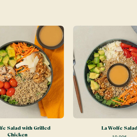
ADD TO CART
ADD TO CART
fe Salad with Grilled
La Wolfe Sala
Chicken