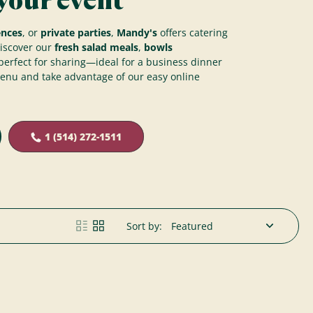
your event
ences
, or
private parties
,
Mandy's
offers catering
Discover our
fresh salad meals
,
bowls
erfect for sharing—ideal for a business dinner
menu and take advantage of our easy online
1 (514) 272-1511
Sort by: