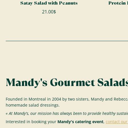
Satay Salad with Peanuts
Protein
21.00$
Mandy's Gourmet Salads
Founded in Montreal in 2004 by two sisters, Mandy and Rebecc
homemade salad dressings.
« At Mandy's, our mission has always been to provide healthy sustai
Interested in booking your
Mandy's catering event
,
contact ou