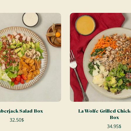
ADD TO CART
ADD TO CART
berjack Salad Box
La Wolfe Grilled Chic
Box
32.50$
34.95$