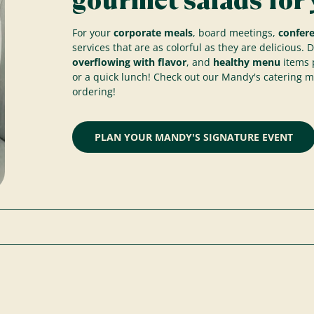
gourmet salads for 
For your
corporate meals
, board meetings,
confer
services that are as colorful as they are delicious. 
overflowing with flavor
, and
healthy menu
items p
or a quick lunch! Check out our Mandy's catering 
ordering!
PLAN YOUR MANDY'S SIGNATURE EVENT