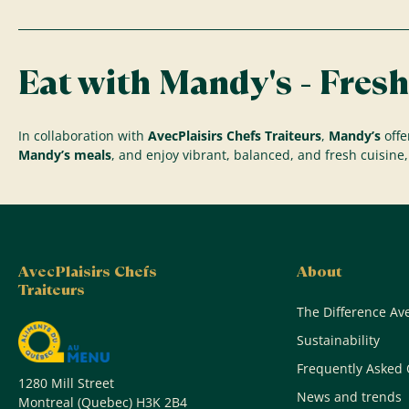
Eat with Mandy's - Fresh
In collaboration with
AvecPlaisirs Chefs Traiteurs
,
Mandy’s
offe
Mandy’s meals
, and enjoy vibrant, balanced, and fresh cuisine, 
AvecPlaisirs Chefs
About
Traiteurs
The Difference Ave
Sustainability
Frequently Asked 
1280 Mill Street
News and trends
Montreal (Quebec) H3K 2B4