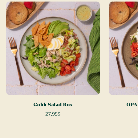
ADD TO CART
Cobb Salad Box
OPA 
27.95$