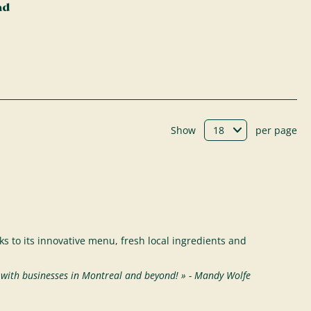
ad
Show
per page
s to its innovative menu, fresh local ingredients and
s with businesses in Montreal and beyond! » - Mandy Wolfe