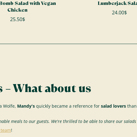
 Bomb Salad with Vegan
Lumberjack Sal
Chicken
24.00$
25.50$
 – What about us
a Wolfe,
Mandy's
quickly became a reference for
salad lovers
thank
nable meals to our guests. We're thrilled to be able to share our salad
r team
!