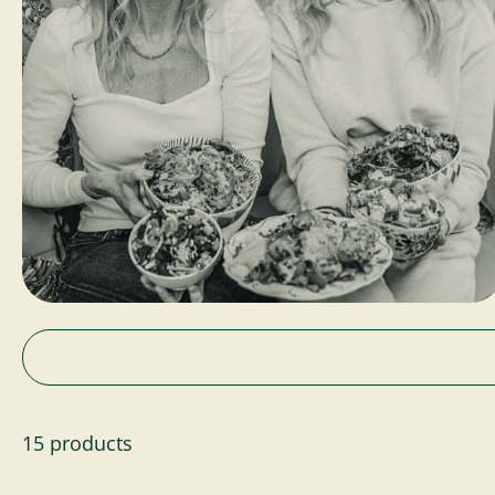
15 products