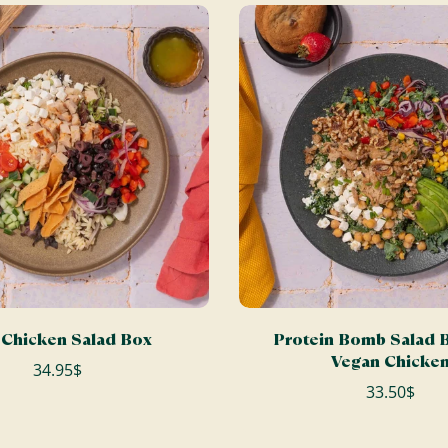
ADD TO CART
ADD TO CART
Chicken Salad Box
Protein Bomb Salad B
Vegan Chicke
34.95$
33.50$