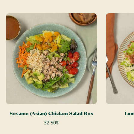
ADD TO CART
Sesame (Asian) Chicken Salad Box
Lum
32.50$