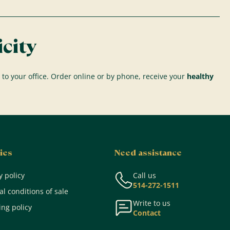
city
 to your office. Order online or by phone, receive your
healthy
ies
Need assistance
y policy
Call us
514-272-1511
l conditions of sale
Write to us
ng policy
Contact