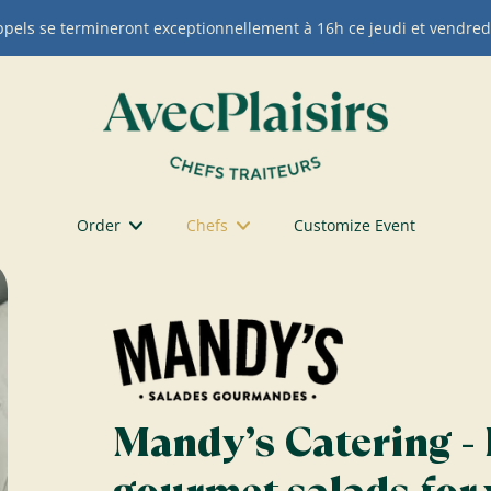
appels se termineront exceptionnellement à 16h ce jeudi et vendred
Order
Chefs
Customize Event
Mandy’s Catering - 