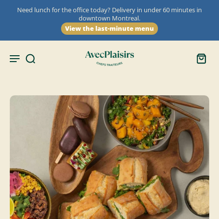
Need lunch for the office today? Delivery in under 60 minutes in
downtown Montreal.
View the last-minute menu