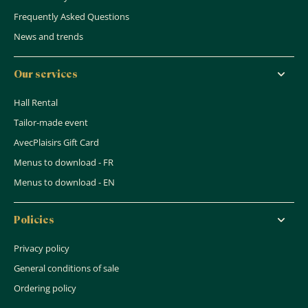
Frequently Asked Questions
News and trends
Our services
Hall Rental
Tailor-made event
AvecPlaisirs Gift Card
Menus to download - FR
Menus to download - EN
Policies
Privacy policy
General conditions of sale
Ordering policy