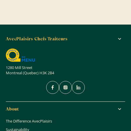
AvecPlaisirs Chefs Traiteurs
1280 Mill Street
Montreal (Quebec) H3K 2B4
About
The Difference AvecPlaisirs
Sustainability