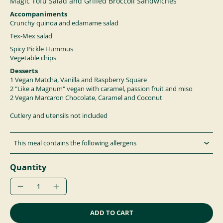
Magic Tofu Salad and Grilled Broccoli Sandwiches
Accompaniments
Crunchy quinoa and edamame salad
Tex-Mex salad
Spicy Pickle Hummus
Vegetable chips
Desserts
1
Vegan Matcha, Vanilla and Raspberry Square
2 "Like a Magnum" vegan with caramel, passion fruit and miso
2
Vegan Marcaron Chocolate, Caramel and Coconut
Cutlery and utensils not included
This meal contains the following allergens
Quantity
ADD TO CART