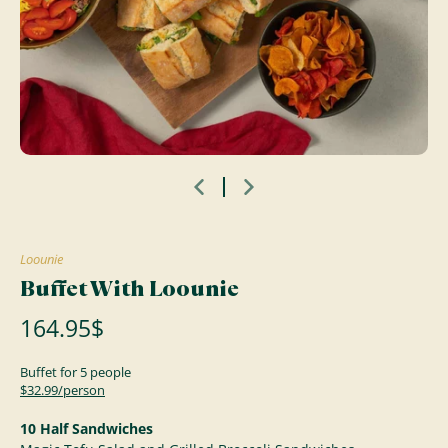
Loounie
Buffet With Loounie
164.95$
Buffet for 5 people
$32.99/person
10 Half Sandwiches